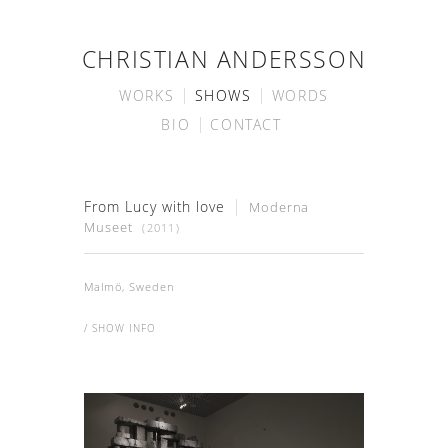
CHRISTIAN ANDERSSON
WORKS
SHOWS
WORDS
BIO
CONTACT
From Lucy with love
Moderna
Museet
(2011)
Malmö, Sweden
/ SHOW INFO