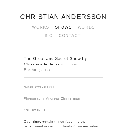
CHRISTIAN ANDERSSON
WORKS
SHOWS
WORDS
BIO
CONTACT
The Great and Secret Show by
Christian Andersson
von
Bartha
(2012)
Basel, Switzerland
Photography: Andreas Zimmerman
/ SHOW INFO
Over time, certain things fade into the
background or get completely forgotten, other