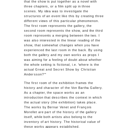
that the show is put together as a novel with
three chapters, or a film split up in three
scenes. My idea was to investigate the
structures of an event like this by creating three
different views of this particular phenomenon.
The first room represents the gallery, the
second room represents the show, and the third
room represents a merging between the two. I
was also interested in the linear reading of the
show, that somewhat changes when you have
experienced the last room in the back. By using
both the gallery and my own works as props I
was aiming for a feeling of doubt about whether
the whole setting is fictional, i.e. 'where is the
actual
Great and Secret Show by Christian
Andersson
?'"
The first room of the exhibition frames the
history and character of the Von Bartha Gallery.
As a chapter, the space works as an
introduction that describes the context in which
the actual story (the exhibition) takes place.
The works by Bernar Venet and François
Morellet are part of the history of the gallery
itself, while both artists also belong to the
inventory of art history. The historical value of
these works appears established.