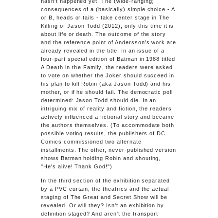
hasn't happened yet. The (wide-ranging)
consequences of a (basically) simple choice - A
or B, heads or tails - take center stage in
The
Killing of Jason Todd
(2012); only this time it is
about life or death. The outcome of the story
and the reference point of Andersson's work are
already revealed in the title. In an issue of a
four-part special edition of Batman in 1988 titled
A Death in the Family
, the readers were asked
to vote on whether the Joker should succeed in
his plan to kill Robin (aka Jason Todd) and his
mother, or if he should fail. The democratic poll
determined: Jason Todd should die. In an
intriguing mix of reality and fiction, the readers
actively influenced a fictional story and became
the authors themselves. (To accommodate both
possible voting results, the publishers of DC
Comics commissioned two alternate
installments. The other, never-published version
shows Batman holding Robin and shouting,
"He's alive! Thank God!")
In the third section of the exhibition separated
by a PVC curtain, the theatrics and the actual
staging of The Great and Secret Show will be
revealed. Or will they? Isn't an exhibition by
definition staged? And aren't the transport