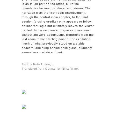
is as much part as the artist, blurs the
boundaries between producer and viewer. The
narration from the first room (introduction),
through the central main chapter, to the final
section (closing credits) only appears to follow
an inherent logic but ultimately leaves the visitor
baffled. In the sequence of spaces, questions
without answers accumulate. Returning from the
last room to the starting point of the exhibition,
much of what previously stood on a stable
pedestal and hung behind solid glass, suddenly
seems less certain and set.
Text by Reto Thüring.
Translated from German by Niina Rinne.