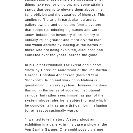
things take root or cling on, and some attain a
status that seems to elevate them above time
(and oblivion and the vagaries of history). This
applies to fine arts in particular: curators,
gallery owners and collectors form a system
that keeps reproducing big names and works
anew. Indeed, the inventory of art history is
actually much greater and more diverse than
one would assume by looking at the names of
those who are being exhibited, discussed and
collected over the years, across the globe.
In his latest exhibition
The Great and Secret
Show by Christian Andersson
at the Von Bartha
Garage, Christian Andersson (born 1973 in
Stockholm, living and working in Malmö) is
questioning this very system. However, he does
this not in the sense of socalled institutional
critique, but rather sees himself as part of the
system whose rules he is subject to, and which
he coincidentally as an artist can join in shaping
(or at least occasionally warp).
"I wanted to tell a story. A story about an
exhibition in a gallery, in this case a show at the
Von Bartha Garage. One could possibly argue