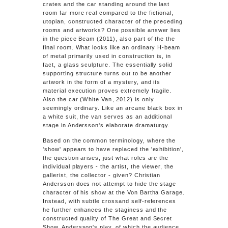
crates and the car standing around the last
room far more real compared to the fictional,
utopian, constructed character of the preceding
rooms and artworks? One possible answer lies
in the piece Beam (2011), also part of the the
final room. What looks like an ordinary H-beam
of metal primarily used in construction is, in
fact, a glass sculpture. The essentially solid
supporting structure turns out to be another
artwork in the form of a mystery, and its
material execution proves extremely fragile.
Also the car (
White Van
, 2012) is only
seemingly ordinary. Like an arcane black box in
a white suit, the van serves as an additional
stage in Andersson's elaborate dramaturgy.
Based on the common terminology, where the
'show' appears to have replaced the 'exhibition',
the question arises, just what roles are the
individual players - the artist, the viewer, the
gallerist, the collector - given? Christian
Andersson does not attempt to hide the stage
character of his show at the Von Bartha Garage.
Instead, with subtle crossand self-references
he further enhances the staginess and the
constructed quality of The Great and Secret
Show. Andersson's play, of which the audience