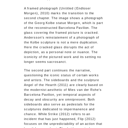
A framed photograph
(Untitled (Endloser
Morgen)
, 2010) marks the transition to the
second chapter. The image shows a photograph
of the Georg Kolbe statue
Morgen
, which is part
of the reconstructed Barcelona Pavilion. The
glass covering the framed picture is cracked.
Andersson's reinstatement of a photograph of
the Kolbe sculpture is not a mere duplication.
Here the cracked glass disrupts the act of
depiction, as a personal note or nuance. The
iconicity of the pictured work and its setting no
longer seems sacrosanct.
The second part continues the narrative,
questioning the iconic status of certain works
and artists. The sideboards and the sculpture
Angel of the Hearth
(2011) are clearly based on
the modernist aesthetic of Mies van der Rohe's
Barcelona Pavilion, yet temporal aspects of
decay and obscurity are omnipresent. Both
sideboards also serve as pedestals for the
sculptures dedicated to impermanence and
chance. While
Strike
(2012) refers to an
incident that has just happened,
Flip
(2012)
focuses on the unpredictability of an action that