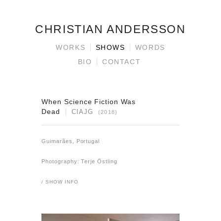
CHRISTIAN ANDERSSON
WORKS
SHOWS
WORDS
BIO
CONTACT
When Science Fiction Was
Dead
CIAJG
(2018)
Guimarães, Portugal
Photography: Terje Östling
/ SHOW INFO