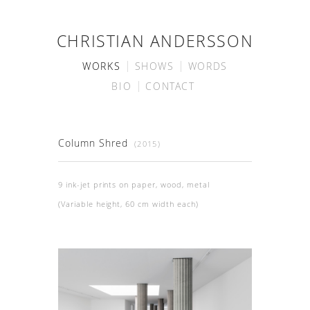
CHRISTIAN ANDERSSON
WORKS
SHOWS
WORDS
BIO
CONTACT
Column Shred
(2015)
9 ink-jet prints on paper, wood, metal
(Variable height, 60 cm width each)