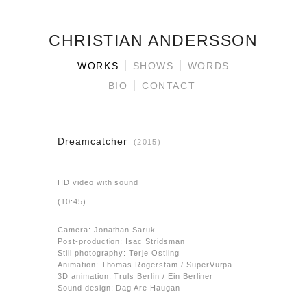
CHRISTIAN ANDERSSON
WORKS
SHOWS
WORDS
BIO
CONTACT
Dreamcatcher
(2015)
HD video with sound
(10:45)
Camera: Jonathan Saruk
Post-production: Isac Stridsman
Still photography: Terje Östling
Animation: Thomas Rogerstam / SuperVurpa
3D animation: Truls Berlin / Ein Berliner
Sound design: Dag Are Haugan