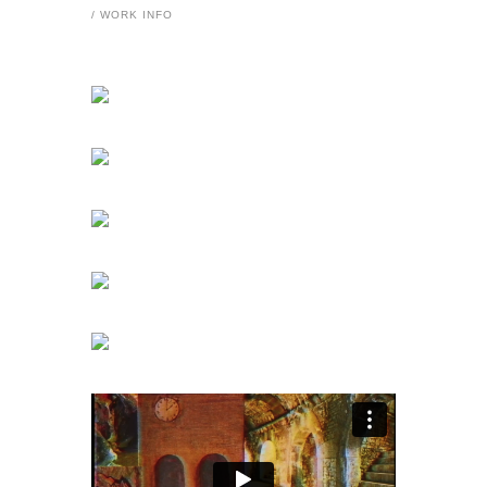
/ WORK INFO